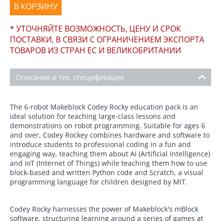
В КОРЗИНУ
* УТОЧНЯЙТЕ ВОЗМОЖНОСТЬ, ЦЕНУ И СРОК
ПОСТАВКИ, В СВЯЗИ С ОГРАНИЧЕНИЕМ ЭКСПОРТА
ТОВАРОВ ИЗ СТРАН ЕС И ВЕЛИКОБРИТАНИИ
Описание и тех. спецификация
The 6-robot Makeblock Codey Rocky education pack is an
ideal solution for teaching large-class lessons and
demonstrations on robot programming. Suitable for ages 6
and over, Codey Rockey combines hardware and software to
introduce students to professional coding in a fun and
engaging way, teaching them about AI (Artificial Intelligence)
and IoT (Internet of Things) while teaching them how to use
block-based and written Python code and Scratch, a visual
programming language for children designed by MIT.
Codey Rocky harnesses the power of Makeblock's mBlock
software, structuring learning around a series of games at