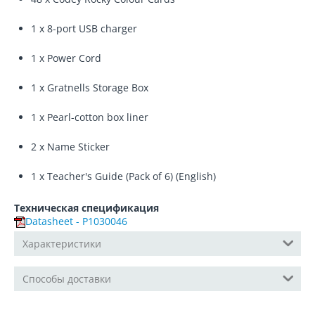
1 x 8-port USB charger
1 x Power Cord
1 x Gratnells Storage Box
1 x Pearl-cotton box liner
2 x Name Sticker
1 x Teacher's Guide (Pack of 6) (English)
Техническая спецификация
Datasheet - P1030046
Характеристики
Способы доставки