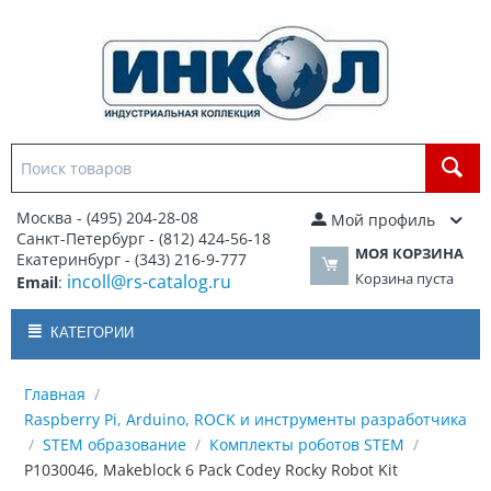
Москва - (495) 204-28-08
Мой профиль
Санкт-Петербург - (812) 424-56-18
МОЯ КОРЗИНА
Екатеринбург - (343) 216-9-777
Корзина пуста
incoll@rs-catalog.ru
Email
:
КАТЕГОРИИ
Главная
/
Raspberry Pi, Arduino, ROCK и инструменты разработчика
/
STEM образование
/
Комплекты роботов STEM
/
P1030046, Makeblock 6 Pack Codey Rocky Robot Kit