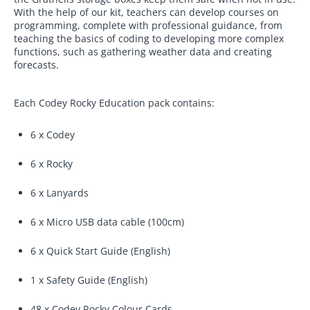
With the help of our kit, teachers can develop courses on
programming, complete with professional guidance, from
teaching the basics of coding to developing more complex
functions, such as gathering weather data and creating
forecasts.
Each Codey Rocky Education pack contains:
6 x Codey
6 x Rocky
6 x Lanyards
6 x Micro USB data cable (100cm)
6 x Quick Start Guide (English)
1 x Safety Guide (English)
48 x Codey Rocky Colour Cards