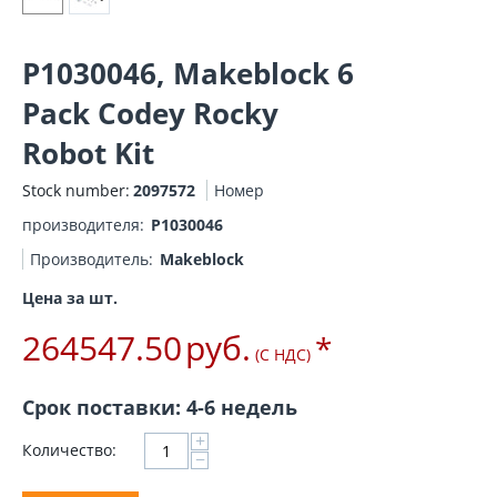
P1030046, Makeblock 6
Pack Codey Rocky
Robot Kit
Stock number:
2097572
Номер
производителя:
P1030046
Производитель:
Makeblock
Цена за шт.
264547.50
руб.
*
(С НДС)
Срок поставки: 4-6 недель
+
Количество:
−