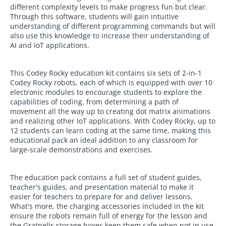
different complexity levels to make progress fun but clear.
Through this software, students will gain intuitive
understanding of different programming commands but will
also use this knowledge to increase their understanding of
AI and IoT applications.
This Codey Rocky education kit contains six sets of 2-in-1
Codey Rocky robots, each of which is equipped with over 10
electronic modules to encourage students to explore the
capabilities of coding, from determining a path of
movement all the way up to creating dot matrix animations
and realizing other IoT applications. With Codey Rocky, up to
12 students can learn coding at the same time, making this
educational pack an ideal addition to any classroom for
large-scale demonstrations and exercises.
The education pack contains a full set of student guides,
teacher's guides, and presentation material to make it
easier for teachers to prepare for and deliver lessons.
What's more, the charging accessories included in the kit
ensure the robots remain full of energy for the lesson and
the Gratnells storage boxes keep them safe when not in use.